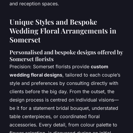
and reception spaces.
Unique Styles and Bespoke
Wedding Floral Arrangements in
Somerset
Personalised and bespoke designs offered by
Somerset florists
Precision: Somerset florists provide
custom
wedding floral designs
, tailored to each couple’s
style and preferences by consulting directly with
clients before the big day. From the outset, the
design process is centred on individual visions—
be it for a statement bridal bouquet, understated
table centerpieces, or coordinated floral
accessories. Every detail, from colour palette to
flower selection, is discussed during an initial