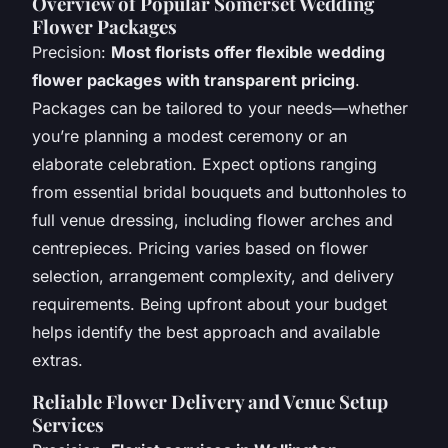
Overview of Popular Somerset Wedding
Flower Packages
Precision:
Most florists offer flexible wedding
flower packages with transparent pricing
.
Packages can be tailored to your needs—whether
you’re planning a modest ceremony or an
elaborate celebration. Expect options ranging
from essential bridal bouquets and buttonholes to
full venue dressing, including flower arches and
centrepieces. Pricing varies based on flower
selection, arrangement complexity, and delivery
requirements. Being upfront about your budget
helps identify the best approach and available
extras.
Reliable Flower Delivery and Venue Setup
Services​