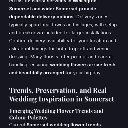
Precision:
Florist services in Wellington
Somerset and wider Somerset provide
dependable delivery options
. Delivery zones
typically span local towns and villages, with setup
and breakdown included for larger installations.
Confirm delivery availability for your location and
ask about timings for both drop-off and venue
dressing. Many florists offer prompt and careful
handling, ensuring
wedding flowers arrive fresh
and beautifully arranged
for your big day.
Trends, Preservation, and Real
Wedding Inspiration in Somerset
Emerging Wedding Flower Trends and
Colour Palettes
Current
Somerset wedding flower trends