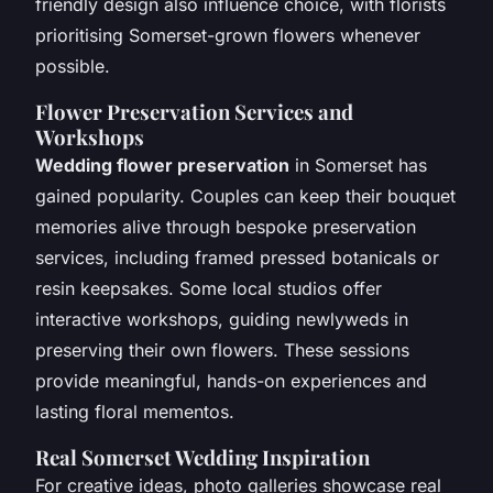
friendly design also influence choice, with florists
prioritising Somerset-grown flowers whenever
possible.
Flower Preservation Services and
Workshops
Wedding flower preservation
in Somerset has
gained popularity. Couples can keep their bouquet
memories alive through bespoke preservation
services, including framed pressed botanicals or
resin keepsakes. Some local studios offer
interactive workshops, guiding newlyweds in
preserving their own flowers. These sessions
provide meaningful, hands-on experiences and
lasting floral mementos.
Real Somerset Wedding Inspiration
For creative ideas, photo galleries showcase real