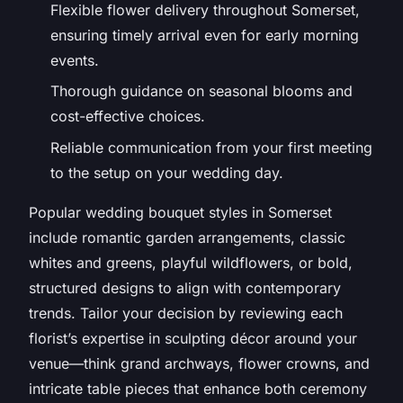
Flexible flower delivery throughout Somerset,
ensuring timely arrival even for early morning
events.
Thorough guidance on seasonal blooms and
cost-effective choices.
Reliable communication from your first meeting
to the setup on your wedding day.
Popular wedding bouquet styles in Somerset
include romantic garden arrangements, classic
whites and greens, playful wildflowers, or bold,
structured designs to align with contemporary
trends. Tailor your decision by reviewing each
florist’s expertise in sculpting décor around your
venue—think grand archways, flower crowns, and
intricate table pieces that enhance both ceremony