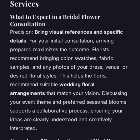
Services
What to Expect in a Bridal Flower
Consultation
Precision:
Bring visual references and specific
details
. For your initial consultation, arriving
prepared maximizes the outcome. Florists
recommend bringing color swatches, fabric
samples, and any photos of your dress, venue, or
desired floral styles. This helps the florist
recommend suitable
wedding floral
arrangements
that match your vision. Discussing
your event theme and preferred seasonal blooms
supports a collaborative process, ensuring your
ideas are clearly understood and creatively
interpreted.