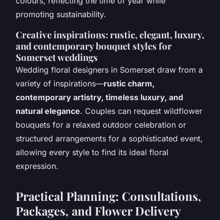
colours, reflecting the time of year while
promoting sustainability.
Creative inspirations: rustic, elegant, luxury,
and contemporary bouquet styles for
Somerset weddings
Wedding floral designers in Somerset draw from a
variety of inspirations—
rustic charm,
contemporary artistry, timeless luxury, and
natural elegance
. Couples can request wildflower
bouquets for a relaxed outdoor celebration or
structured arrangements for a sophisticated event,
allowing every style to find its ideal floral
expression.
Practical Planning: Consultations,
Packages, and Flower Delivery