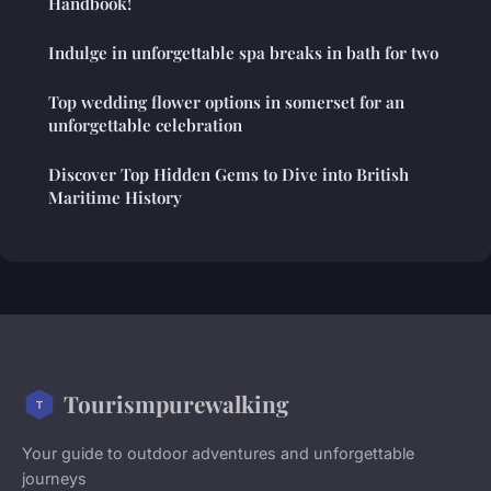
Handbook!
Indulge in unforgettable spa breaks in bath for two
Top wedding flower options in somerset for an
unforgettable celebration
Discover Top Hidden Gems to Dive into British
Maritime History
Tourismpurewalking
Your guide to outdoor adventures and unforgettable
journeys