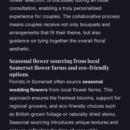
consultation, enabling a truly personalised
experience for couples. The collaborative process
means couples receive not only bouquets and
arrangements that fit their theme, but also
guidance on tying together the overall floral
aesthetic.
Seasonal flower sourcing from local
Somerset flower farms and eco-friendly
options
Florists in Somerset often source
seasonal
wedding flowers
from local flower farms. This
approach ensures the freshest blooms, support for
regional growers, and eco-friendly choices such
as British-grown foliage or naturally dried stems.
Seasonal sourcing introduces unique textures and