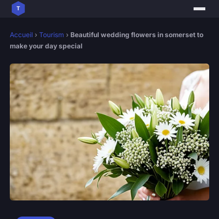
Accueil
›
Tourism
›
Beautiful wedding flowers in somerset to
make your day special