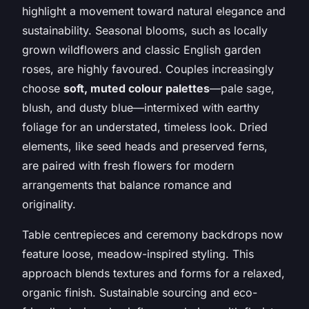
highlight a movement toward natural elegance and
sustainability. Seasonal blooms, such as locally
grown wildflowers and classic English garden
roses, are highly favoured. Couples increasingly
choose
soft, muted colour palettes
—pale sage,
blush, and dusty blue—intermixed with earthy
foliage for an understated, timeless look. Dried
elements, like seed heads and preserved ferns,
are paired with fresh flowers for modern
arrangements that balance romance and
originality.
Table centrepieces and ceremony backdrops now
feature loose, meadow-inspired styling. This
approach blends textures and forms for a relaxed,
organic finish. Sustainable sourcing and eco-