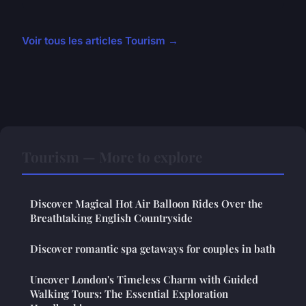
Voir tous les articles Tourism →
Tourism — More to explore
Discover Magical Hot Air Balloon Rides Over the
Breathtaking English Countryside
Discover romantic spa getaways for couples in bath
Uncover London's Timeless Charm with Guided
Walking Tours: The Essential Exploration