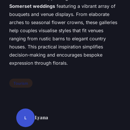
Somerset weddings
featuring a vibrant array of
bouquets and venue displays. From elaborate
arches to seasonal flower crowns, these galleries
help couples visualise styles that fit venues
ranging from rustic barns to elegant country
houses. This practical inspiration simplifies
decision-making and encourages bespoke
expression through florals.
Tourism
Lyana
L