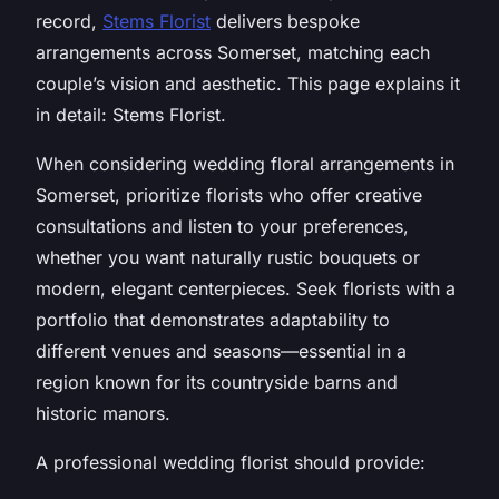
record,
Stems Florist
delivers bespoke
arrangements across Somerset, matching each
couple’s vision and aesthetic. This page explains it
in detail: Stems Florist.
When considering wedding floral arrangements in
Somerset, prioritize florists who offer creative
consultations and listen to your preferences,
whether you want naturally rustic bouquets or
modern, elegant centerpieces. Seek florists with a
portfolio that demonstrates adaptability to
different venues and seasons—essential in a
region known for its countryside barns and
historic manors.
A professional wedding florist should provide: