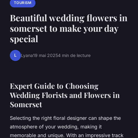
TOURISM
Beautiful wedding flowers in
somerset to make your day
special
L
Lyana
19 mai 2025
4 min de lecture
Expert Guide to Choosing
Wedding Florists and Flowers in
Somerset
Selecting the right floral designer can shape the
atmosphere of your wedding, making it
memorable and unique. With an impressive track