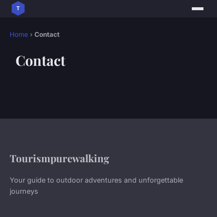
Home
›
Contact
Contact
Tourismpurewalking
Your guide to outdoor adventures and unforgettable
journeys