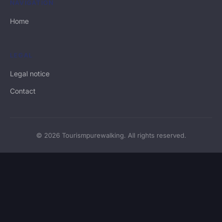
NAVIGATION
Home
LEGAL
Legal notice
Contact
© 2026 Tourismpurewalking. All rights reserved.