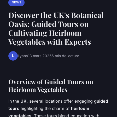
NEWS
Discover the UK's Botanical
Oasis: Guided Tours on
Cultivating Heirloom
Vegetables with Experts
L
Lyana
13 mars 2025
6 min de lecture
Overview of Guided Tours on
Heirloom Vegetables
In the
UK
, several locations offer engaging
guided
tours
highlighting the charm of
heirloom
vegetables
. These tours blend education with