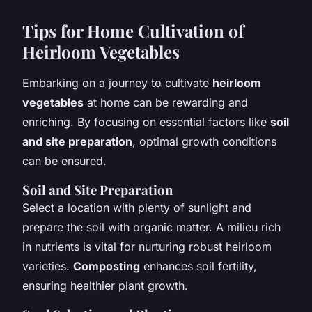
Tips for Home Cultivation of
Heirloom Vegetables
Embarking on a journey to cultivate
heirloom
vegetables
at home can be rewarding and
enriching. By focusing on essential factors like
soil
and site preparation
, optimal growth conditions
can be ensured.
Soil and Site Preparation
Select a location with plenty of sunlight and
prepare the soil with organic matter. A milieu rich
in nutrients is vital for nurturing robust heirloom
varieties.
Composting
enhances soil fertility,
ensuring healthier plant growth.