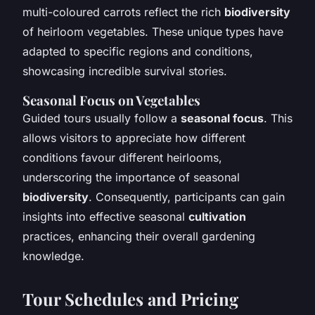
multi-coloured carrots reflect the rich
biodiversity
of heirloom vegetables. These unique types have
adapted to specific regions and conditions,
showcasing incredible survival stories.
Seasonal Focus on Vegetables
Guided tours usually follow a
seasonal focus
. This
allows visitors to appreciate how different
conditions favour different heirlooms,
underscoring the importance of seasonal
biodiversity
. Consequently, participants can gain
insights into effective seasonal
cultivation
practices, enhancing their overall gardening
knowledge.
Tour Schedules and Pricing