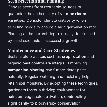
Seed Selection and Planting
Choose seeds from reputable sources to
guarantee the authenticity of your
heirloom
varieties
. Consider climate suitability when
selecting seeds to ensure a high germination rate.
Planting at the correct depth, usually determined
by seed size, aids in successful growth.
Maintenance and Care Strategies
Sustainable practices such as
crop rotation
and
organic pest control are integral. Employing
companion planting
can further deter pests
naturally. Regular watering and mulching help
retain soil moisture. By adopting these techniques,
gardeners foster a thriving environment for
heirloom vegetable cultivation, contributing
significantly to biodiversity conservation.