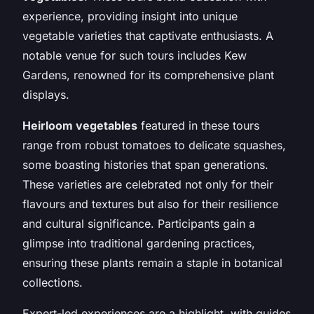
experience, providing insight into unique
vegetable varieties that captivate enthusiasts. A
notable venue for such tours includes Kew
Gardens, renowned for its comprehensive plant
displays.
Heirloom vegetables
featured in these tours
range from robust tomatoes to delicate squashes,
some boasting histories that span generations.
These varieties are celebrated not only for their
flavours and textures but also for their resilience
and cultural significance. Participants gain a
glimpse into traditional gardening practices,
ensuring these plants remain a staple in botanical
collections.
Expert-led experiences are a highlight, with guides