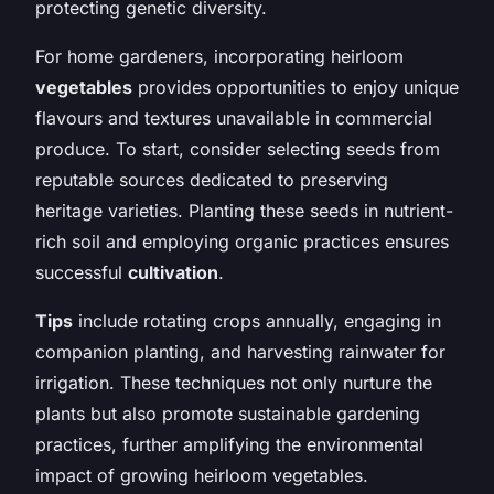
protecting genetic diversity.
For home gardeners, incorporating heirloom
vegetables
provides opportunities to enjoy unique
flavours and textures unavailable in commercial
produce. To start, consider selecting seeds from
reputable sources dedicated to preserving
heritage varieties. Planting these seeds in nutrient-
rich soil and employing organic practices ensures
successful
cultivation
.
Tips
include rotating crops annually, engaging in
companion planting, and harvesting rainwater for
irrigation. These techniques not only nurture the
plants but also promote sustainable gardening
practices, further amplifying the environmental
impact of growing heirloom vegetables.