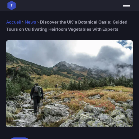
Accueil
›
News
›
Discover the UK's Botanical Oasis: Guided
Tours on Cultivating Heirloom Vegetables with Experts