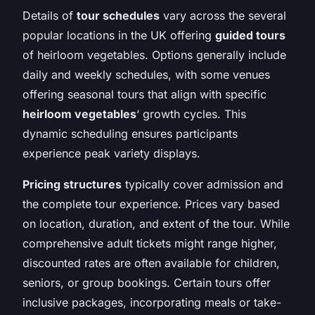
Details of
tour schedules
vary across the several
popular locations in the UK offering
guided tours
of heirloom vegetables. Options generally include
daily and weekly schedules, with some venues
offering seasonal tours that align with specific
heirloom vegetables
‘ growth cycles. This
dynamic scheduling ensures participants
experience peak variety displays.
Pricing structures
typically cover admission and
the complete tour experience. Prices vary based
on location, duration, and extent of the tour. While
comprehensive adult tickets might range higher,
discounted rates are often available for children,
seniors, or group bookings. Certain tours offer
inclusive packages, incorporating meals or take-