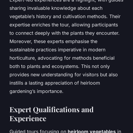
sharing invaluable knowledge about each
vegetable’s history and cultivation methods. Their
expertise enriches the tour, allowing participants
to connect deeply with the plants they encounter.
Moreover, these experts emphasise the
sustainable practices imperative in modern
horticulture, advocating for methods beneficial
both to plants and ecosystems. This not only
provides new understanding for visitors but also
instills a lasting appreciation of heirloom
gardening’s importance.
Expert Qualifications and
Experience
Guided tours focusing on
heirloom vegetables
in