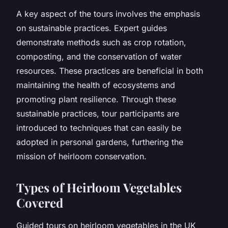
A key aspect of the tours involves the emphasis
on sustainable practices. Expert guides
demonstrate methods such as crop rotation,
composting, and the conservation of water
resources. These practices are beneficial in both
maintaining the health of ecosystems and
promoting plant resilience. Through these
sustainable practices, tour participants are
introduced to techniques that can easily be
adopted in personal gardens, furthering the
mission of heirloom conservation.
Types of Heirloom Vegetables
Covered
Guided tours on heirloom vegetables in the UK