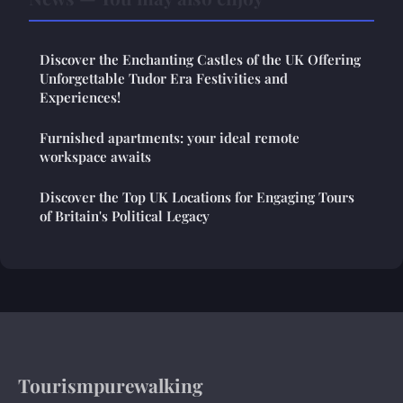
Discover the Enchanting Castles of the UK Offering
Unforgettable Tudor Era Festivities and
Experiences!
Furnished apartments: your ideal remote
workspace awaits
Discover the Top UK Locations for Engaging Tours
of Britain's Political Legacy
Tourismpurewalking