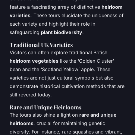
feature a fascinating array of distinctive
heirloom
varieties
. These tours elucidate the uniqueness of
each variety and highlight their role in
safeguarding
plant biodiversity
.
Traditional UK Varieties
Visitors can often explore traditional British
heirloom vegetables
like the ‘Golden Cluster’
bean and the ‘Scotland Yellow’ apple. These
varieties are not just cultural symbols but also
demonstrate historical cultivation methods that are
still revered today.
Rare and Unique Heirlooms
The tours also shine a light on
rare and unique
heirlooms
, crucial for maintaining genetic
diversity. For instance, rare squashes and vibrant,