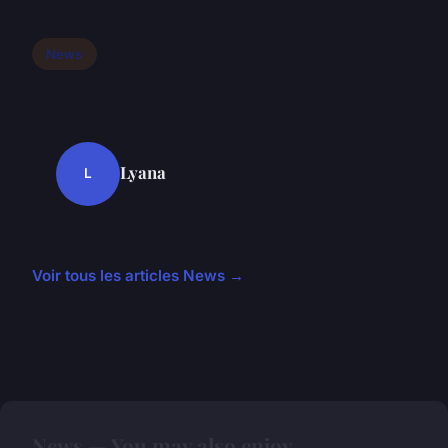
News
Lyana
L
Voir tous les articles News →
News — You may also enjoy