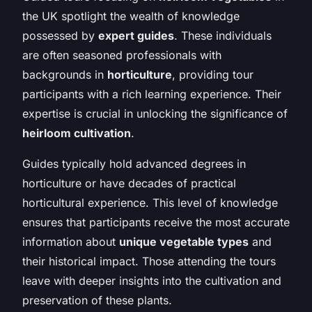
the UK spotlight the wealth of knowledge
possessed by
expert guides
. These individuals
are often seasoned professionals with
backgrounds in
horticulture
, providing tour
participants with a rich learning experience. Their
expertise is crucial in unlocking the significance of
heirloom cultivation
.
Guides typically hold advanced degrees in
horticulture or have decades of practical
horticultural experience. This level of knowledge
ensures that participants receive the most accurate
information about
unique vegetable types
and
their historical impact. Those attending the tours
leave with deeper insights into the cultivation and
preservation of these plants.