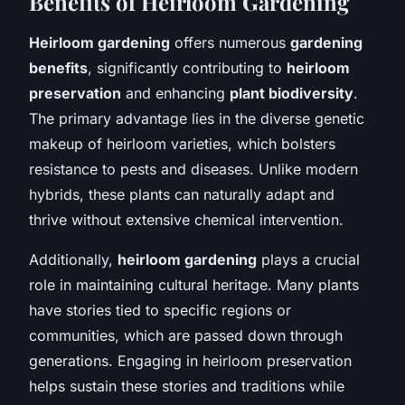
Benefits of Heirloom Gardening
Heirloom gardening
offers numerous
gardening
benefits
, significantly contributing to
heirloom
preservation
and enhancing
plant biodiversity
.
The primary advantage lies in the diverse genetic
makeup of heirloom varieties, which bolsters
resistance to pests and diseases. Unlike modern
hybrids, these plants can naturally adapt and
thrive without extensive chemical intervention.
Additionally,
heirloom gardening
plays a crucial
role in maintaining cultural heritage. Many plants
have stories tied to specific regions or
communities, which are passed down through
generations. Engaging in heirloom preservation
helps sustain these stories and traditions while