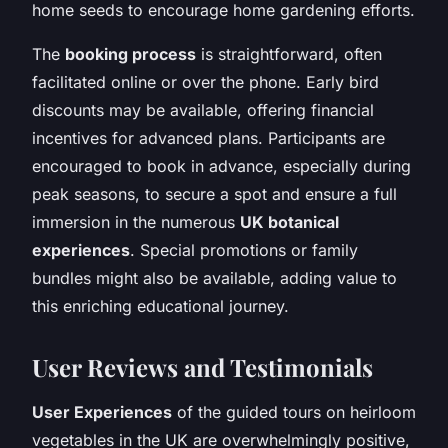
home seeds to encourage home gardening efforts.
The
booking process
is straightforward, often
facilitated online or over the phone. Early bird
discounts may be available, offering financial
incentives for advanced plans. Participants are
encouraged to book in advance, especially during
peak seasons, to secure a spot and ensure a full
immersion in the numerous
UK botanical
experiences
. Special promotions or family
bundles might also be available, adding value to
this enriching educational journey.
User Reviews and Testimonials
User Experiences
of the guided tours on heirloom
vegetables in the UK are overwhelmingly positive,