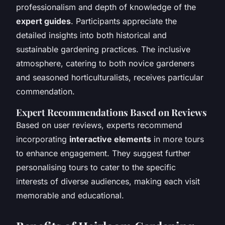
professionalism and depth of knowledge of the
expert guides
. Participants appreciate the
detailed insights into both historical and
sustainable gardening practices. The inclusive
atmosphere, catering to both novice gardeners
and seasoned horticulturalists, receives particular
commendation.
Expert Recommendations Based on Reviews
Based on user reviews, experts recommend
incorporating
interactive elements
in more tours
to enhance engagement. They suggest further
personalising tours to cater to the specific
interests of diverse audiences, making each visit
memorable and educational.