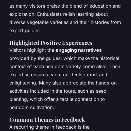
as many visitors praise the blend of education and
exploration. Enthusiasts relish learning about
diverse vegetable varieties and their histories from
expert guides.
Highlighted Positive Experiences
Visitors highlight the
engaging narratives
provided by the guides, which make the historical
context of each heirloom variety come alive. Their
expertise ensures each tour feels robust and
enlightening. Many also appreciate the hands-on
activities included in the tours, such as seed
planting, which offer a tactile connection to
heirloom cultivation.
Common Themes in Feedback
A recurring theme in feedback is the