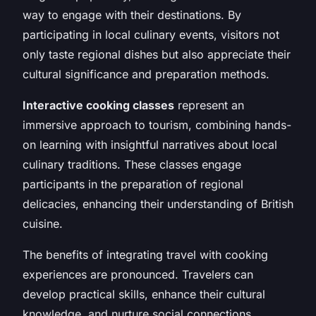
way to engage with their destinations. By
participating in local culinary events, visitors not
only taste regional dishes but also appreciate their
cultural significance and preparation methods.
Interactive cooking classes
represent an
immersive approach to tourism, combining hands-
on learning with insightful narratives about local
culinary traditions. These classes engage
participants in the preparation of regional
delicacies, enhancing their understanding of British
cuisine.
The benefits of integrating travel with cooking
experiences are pronounced. Travelers can
develop practical skills, enhance their cultural
knowledge, and nurture social connections.