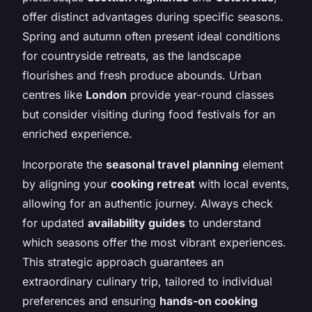
offer distinct advantages during specific seasons.
Spring and autumn often present ideal conditions
for countryside retreats, as the landscape
flourishes and fresh produce abounds. Urban
centres like
London
provide year-round classes
but consider visiting during food festivals for an
enriched experience.
Incorporate the
seasonal travel planning
element
by aligning your
cooking retreat
with local events,
allowing for an authentic journey. Always check
for updated
availability guides
to understand
which seasons offer the most vibrant experiences.
This strategic approach guarantees an
extraordinary culinary trip, tailored to individual
preferences and ensuring
hands-on cooking