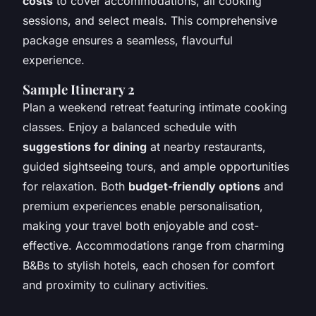
costs
to cover accommodations, all cooking
sessions, and select meals. This comprehensive
package ensures a seamless, flavourful
experience.
Sample Itinerary 2
Plan a weekend retreat featuring intimate cooking
classes. Enjoy a balanced schedule with
suggestions for dining
at nearby restaurants,
guided sightseeing tours, and ample opportunities
for relaxation. Both
budget-friendly options
and
premium experiences enable personalisation,
making your travel both enjoyable and cost-
effective. Accommodations range from charming
B&Bs to stylish hotels, each chosen for comfort
and proximity to culinary activities.