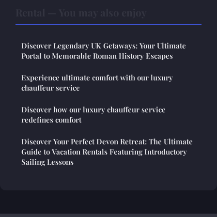
Rental — You may also enjoy
Discover Legendary UK Getaways: Your Ultimate
Portal to Memorable Roman History Escapes
Experience ultimate comfort with our luxury
chauffeur service
Discover how our luxury chauffeur service
redefines comfort
Discover Your Perfect Devon Retreat: The Ultimate
Guide to Vacation Rentals Featuring Introductory
Sailing Lessons